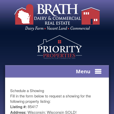
Menu
Schedule a Showing
Fill in the form below to request a showing for the
following property listing:
Listing #:
85417
Address:
Wisconsin; Wisconsin SOLD!