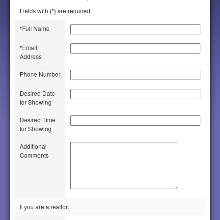
Fields with (*) are required.
*Full Name
*Email
Address
Phone Number
Desired Date
for Showing
Desired Time
for Showing
Additional
Comments
If you are a realtor: