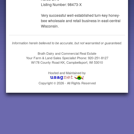
Listing Number: 98473-X
Very successful well-established turn-key honey-
bee wholesale and retail business in east-central
Wisconsin.
Information herein believed to be accurate, but not warranted or guaranteed.
Brath Dairy and Commercial Real Estate
Your Farm & Land Sales Specialist Phone: 920-251-8127
W178 County Road KK, Campbellsport, WI 53010
Hosted and Maintained by
Copyright © 2026 - All Rights Reserved