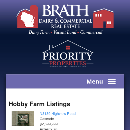
Menu
Hobby Farm Listings
N3139 Highview Road
Cascade
$2,699,999
Acres: 2.76