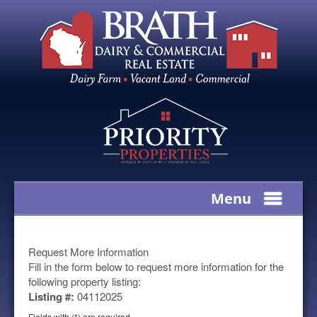
Menu
Request More Information
Fill in the form below to request more information for the
following property listing:
Listing #:
04112025
Fields with (*) are required.