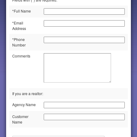
*Full Name
*Email
Address
*Phone
Number
Comments
If you are a realtor:
Agency Name
Customer
Name